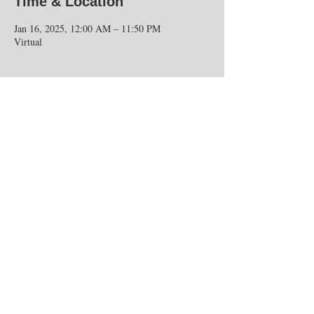
Time & Location
Jan 16, 2025, 12:00 AM – 11:50 PM
Virtual
Share this event
UNIVERSITY OF MARYLAND
EASTERN SHORE
National Alumni Association
30665 Student Services Center Lane
Princess Anne, Maryland 21853
University of Maryland Eastern Shore National Alumni
Association, Inc. is a 501(c)(3) nonprofit organization,
EIN 52-