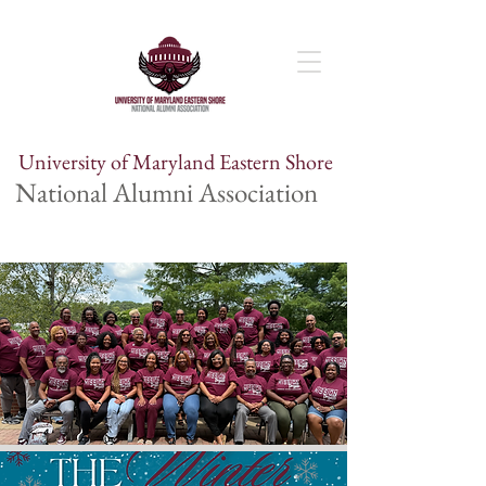
University of Maryland Eastern Shore
National Alumni Association