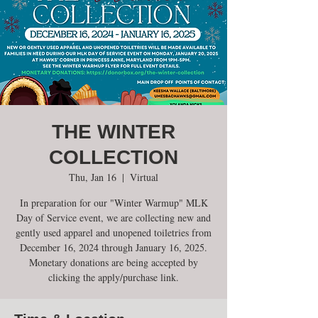
THE WINTER
COLLECTION
Thu, Jan 16
  |  
Virtual
In preparation for our "Winter Warmup" MLK
Day of Service event, we are collecting new and
gently used apparel and unopened toiletries from
December 16, 2024 through January 16, 2025.
Monetary donations are being accepted by
clicking the apply/purchase link.