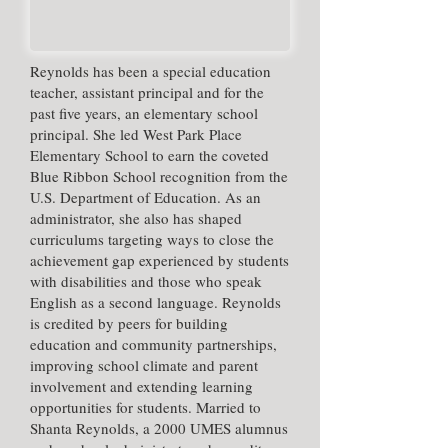
​Reynolds has been a special education
teacher, assistant principal and for the
past five years, an elementary school
principal. She led West Park Place
Elementary School to earn the coveted
Blue Ribbon School recognition from the
U.S. Department of Education. As an
administrator, she also has shaped
curriculums targeting ways to close the
achievement gap experienced by students
with disabilities and those who speak
English as a second language. Reynolds
is credited by peers for building
education and community partnerships,
improving school climate and parent
involvement and extending learning
opportunities for students. Married to
Shanta Reynolds, a 2000 UMES alumnus