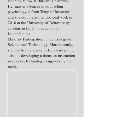
teaching fellow at Harvard University.
Her master’s degree in counseling
psychology is from Temple University
and she completed her doctoral work in
2010 at the University of Delaware by
earning an Ed.D. in educational
leadership for
Minority Participation in the College of
Science and Technology. More recently,
she has been a leader in Delaware public
schools developing a focus on instruction
in science, technology, engineering and
math.