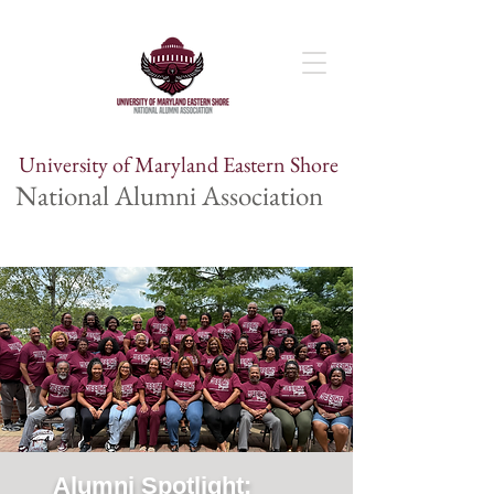
University of Maryland Eastern Shore
National Alumni Association
Alumni Spotlight: