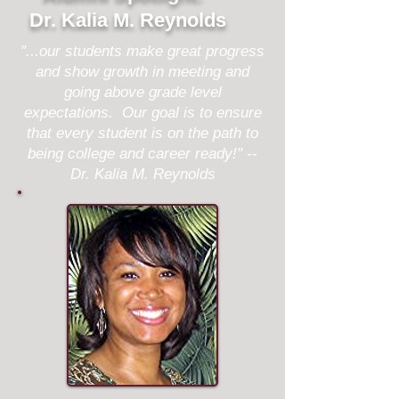
Dr. Kalia M. Reynolds
"...our students make great progress
and show growth in meeting and
going above grade level
expectations. Our goal is to ensure
that every student is on the path to
being college and career ready!" --
Dr. Kalia M. Reynolds