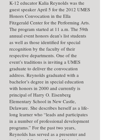
K-12 educator
Kalia Reynolds
was the
guest speaker April 5 for the 2012 UMES
Honors Convocation in the Ella
Fitzgerald Center for the Performing Arts.
The program started at 11 a.m. The 59th
annual event honors dean’s list students
as well as those identified for special
recognition by the faculty of their
respective departments. One of the
event’s traditions is inviting a UMES
graduate to deliver the convocation
address. Reynolds graduated with a
bachelor’s degree in special education
with honors in 2000 and currently is
principal of Harry O. Eisenberg
Elementary School in New Castle,
Delaware. She describes herself as a life-
long learner who “leads and participates
in a number of professional development
programs.” For the past two years,
Reynolds has served as a presenter and