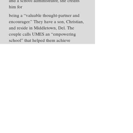
and a school administrator, she credits
him for
being a “valuable thought-partner and
encourager.” They have a son, Christian,
and reside in Middletown, Del. The
couple calls UMES an “empowering
school” that helped them achieve
personal and professional success.
Meet other Alumni