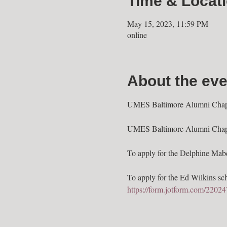
Time & Locat
May 15, 2023, 11:59 PM
online
About the eve
UMES Baltimore Alumni Chapter
UMES Baltimore Alumni Chapter,
To apply for the Delphine Mabel
To apply for the Ed Wilkins scho
https://form.jotform.com/220