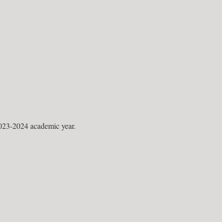
023-2024 academic year.
