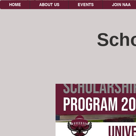
HOME
ABOUT US
EVENTS
JOIN NAA
Scho