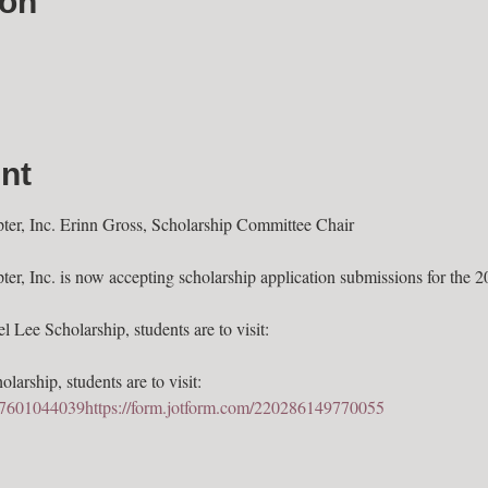
ion
nt
, Inc. Erinn Gross, Scholarship Committee Chair

 Inc. is now accepting scholarship application submissions for the 2
 Lee Scholarship, students are to visit: 
larship, students are to visit: 
247601044039
https://form.jotform.com/220286149770055