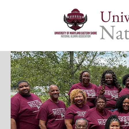
Univ
Nat