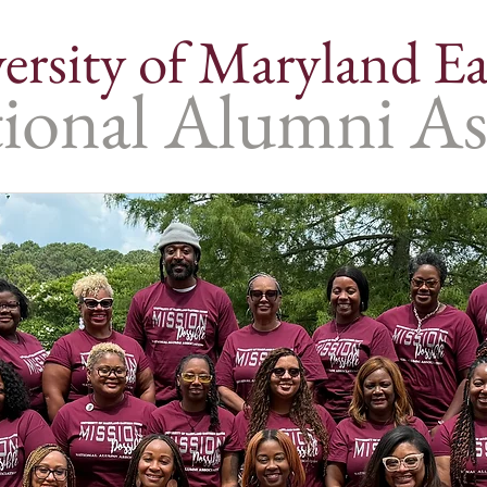
ersity of Maryland Ea
ional Alumni As