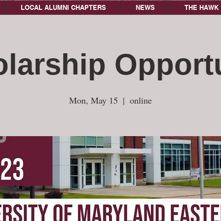
LOCAL ALUMNI CHAPTERS
NEWS
THE HAWK 
larship Opport
Mon, May 15
  |  
online