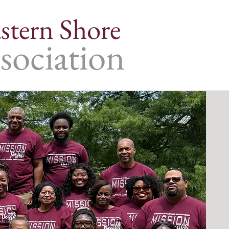
stern Shore
sociation