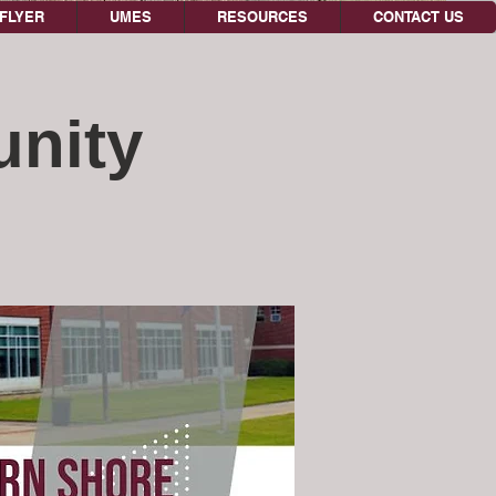
FLYER
UMES
RESOURCES
CONTACT US
unity