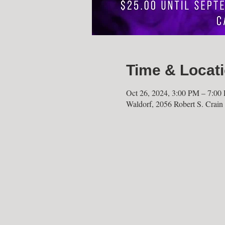
Time & Locat
Oct 26, 2024, 3:00 PM – 7:00
Waldorf, 2056 Robert S. Cra