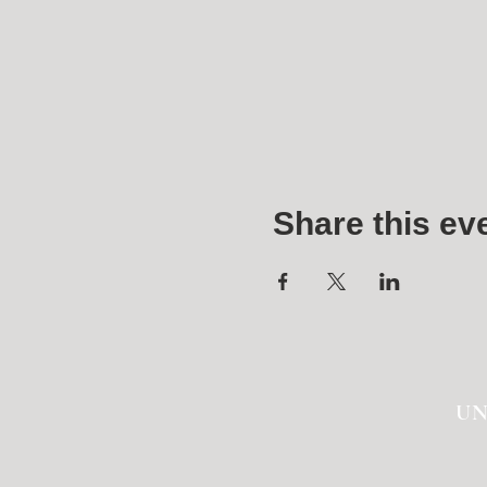
Share this ev
UN