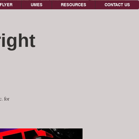
FLYER
UMES
RESOURCES
CONTACT US
ight
. for