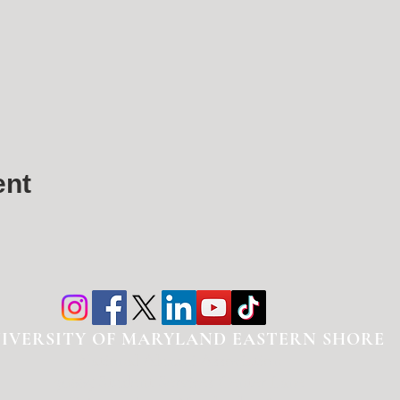
ent
IVERSITY OF MARYLAND EASTERN SHORE
National Alumni Association
30665 Student Services Center Lane