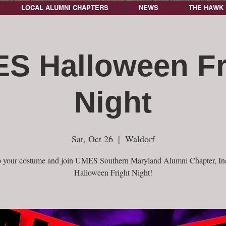
LOCAL ALUMNI CHAPTERS
NEWS
THE HAWK 
S Halloween Fr
Night
Sat, Oct 26
  |  
Waldorf
 your costume and join UMES Southern Maryland Alumni Chapter, Inc
Halloween Fright Night!