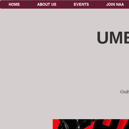
HOME
ABOUT US
EVENTS
JOIN NAA
UME
Grab